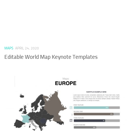
MAPS
APRIL 24, 2020
Editable World Map Keynote Templates