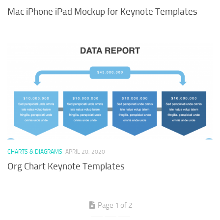
Mac iPhone iPad Mockup for Keynote Templates
CHARTS & DIAGRAMS
APRIL 20, 2020
Org Chart Keynote Templates
Page 1 of 2