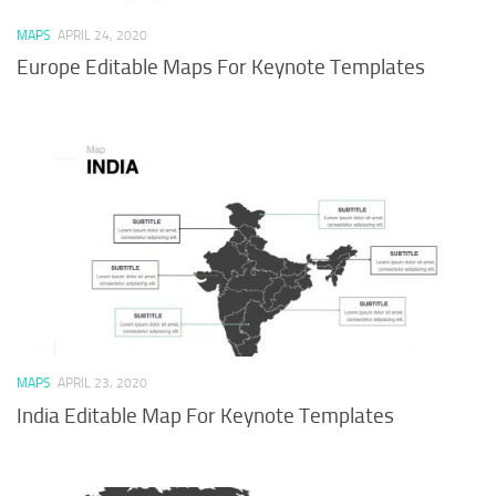
MAPS
APRIL 24, 2020
Europe Editable Maps For Keynote Templates
MAPS
APRIL 23, 2020
India Editable Map For Keynote Templates