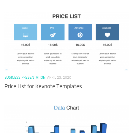
BUSINESS PRESENTATION
APRIL 23, 2020
Price List for Keynote Templates