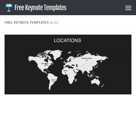
Skip to content
FREE KEYNOTE TEMPLATES
BLOG