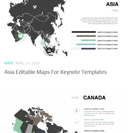
MAPS
APRIL 23, 2020
Asia Editable Maps For Keynote Templates