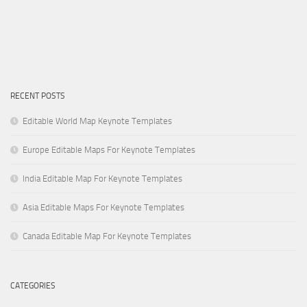
RECENT POSTS
Editable World Map Keynote Templates
Europe Editable Maps For Keynote Templates
India Editable Map For Keynote Templates
Asia Editable Maps For Keynote Templates
Canada Editable Map For Keynote Templates
CATEGORIES