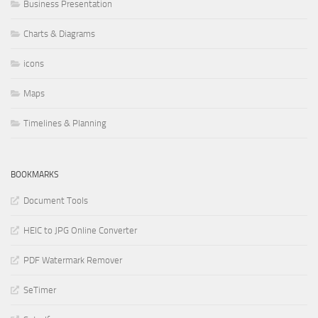
Business Presentation
Charts & Diagrams
icons
Maps
Timelines & Planning
BOOKMARKS
Document Tools
HEIC to JPG Online Converter
PDF Watermark Remover
SeTimer