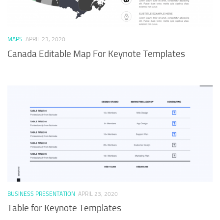
MAPS
APRIL 23, 2020
Canada Editable Map For Keynote Templates
BUSINESS PRESENTATION
APRIL 23, 2020
Table for Keynote Templates