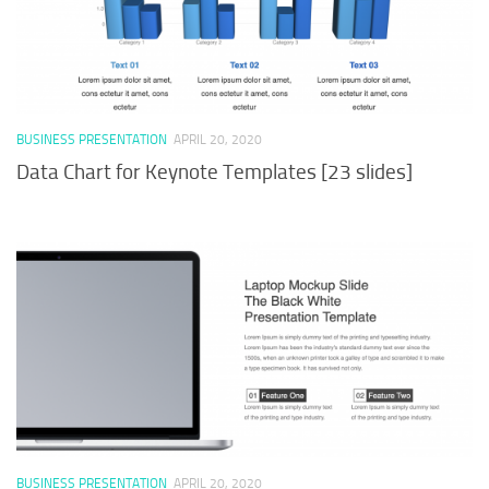
BUSINESS PRESENTATION
APRIL 20, 2020
Data Chart for Keynote Templates [23 slides]
BUSINESS PRESENTATION
APRIL 20, 2020