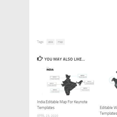
Tags:
asia
map
YOU MAY ALSO LIKE...
India Editable Map For Keynote
Editable 
Templates
Template
APRIL 23, 2020