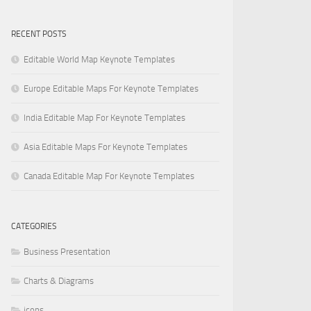
RECENT POSTS
Editable World Map Keynote Templates
Europe Editable Maps For Keynote Templates
India Editable Map For Keynote Templates
Asia Editable Maps For Keynote Templates
Canada Editable Map For Keynote Templates
CATEGORIES
Business Presentation
Charts & Diagrams
icons