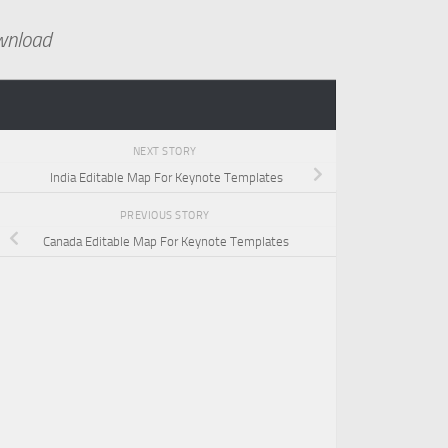
wnload
NEXT STORY
India Editable Map For Keynote Templates
PREVIOUS STORY
Canada Editable Map For Keynote Templates