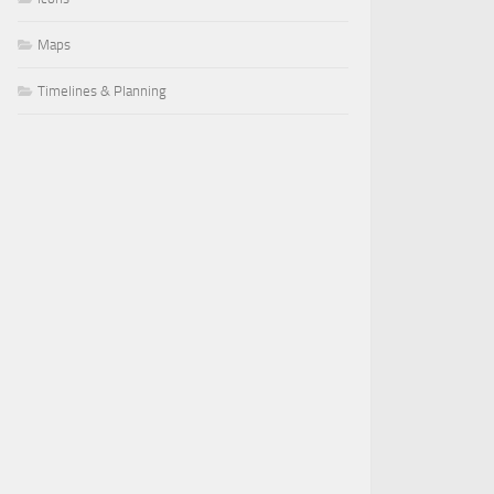
Maps
Timelines & Planning