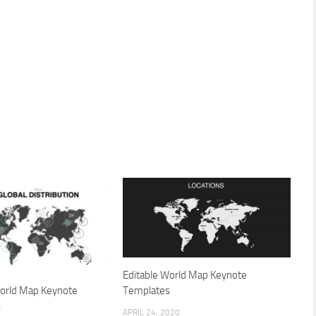
Editable World Map Keynote
World Map Keynote
Templates
s
APRIL 24, 2020