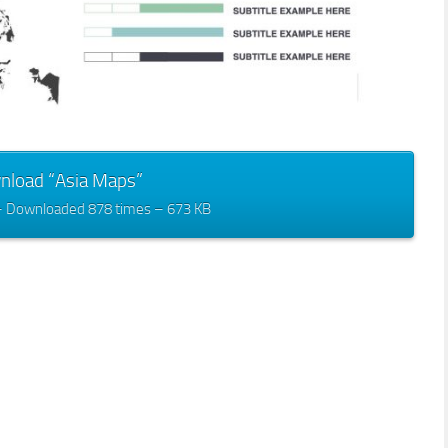
nload “Asia Maps”
– Downloaded 878 times – 673 KB