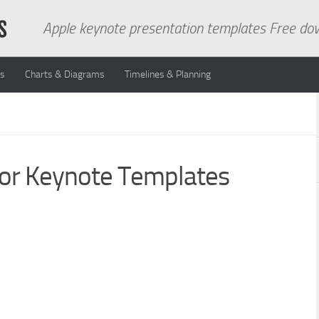
Apple keynote presentation templates Free do
ns
Charts & Diagrams
Timelines & Planning
For Keynote Templates