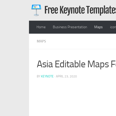
Skip to content
Home
Business Presentation
Maps
ico
MAPS
Asia Editable Maps 
BY
KEYNOTE
·
APRIL 23, 2020