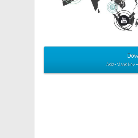
Dow
Asia-Maps.key 