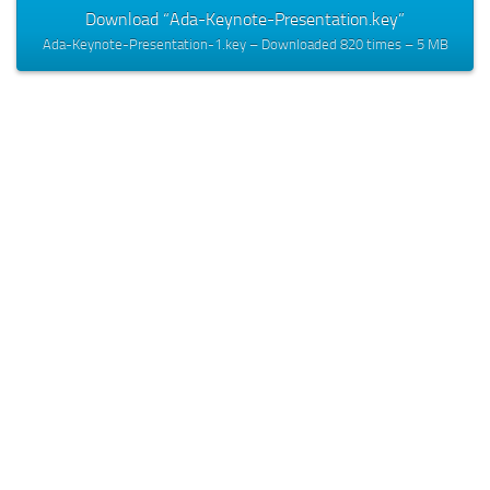
Download “Ada-Keynote-Presentation.key”
Ada-Keynote-Presentation-1.key – Downloaded 820 times – 5 MB