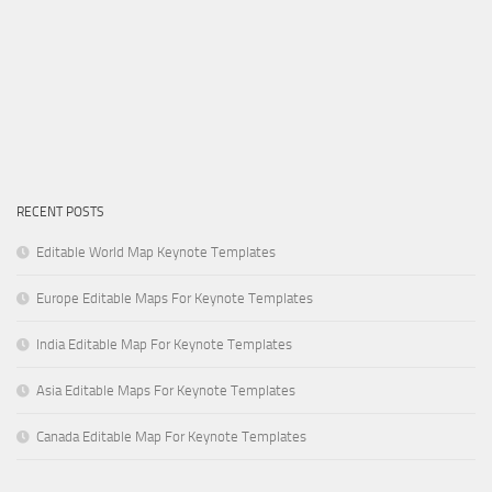
RECENT POSTS
Editable World Map Keynote Templates
Europe Editable Maps For Keynote Templates
India Editable Map For Keynote Templates
Asia Editable Maps For Keynote Templates
Canada Editable Map For Keynote Templates