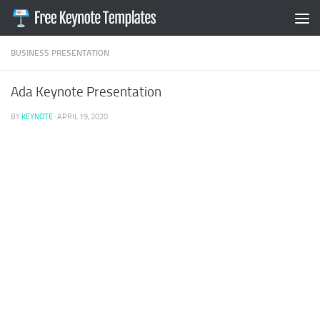
Skip to content
BUSINESS PRESENTATION
Ada Keynote Presentation
BY
KEYNOTE
·
APRIL 19, 2020