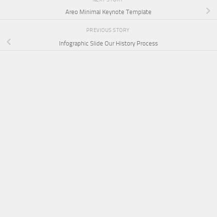
Areo Minimal Keynote Template
PREVIOUS STORY
Infographic Slide Our History Process