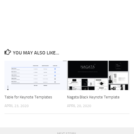
YOU MAY ALSO LIKE...
Table for Keynote Templates
Nagata Black Keynote Template
APRIL 23, 2020
APRIL 20, 2020
NEXT STORY